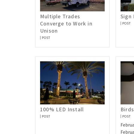
Multiple Trades
Sign
Converge to Work in
POST
Unison
POST
100% LED Install
Birds
POST
POST
Februa
Februa