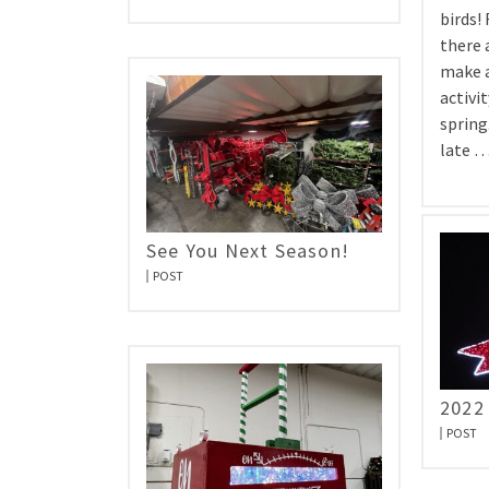
birds!
there 
make a
activit
spring.
late 
See You Next Season!
POST
2022
POST