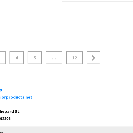
4
5
…
12
9
iorproducts.net
Shepard St.
 92806
cy