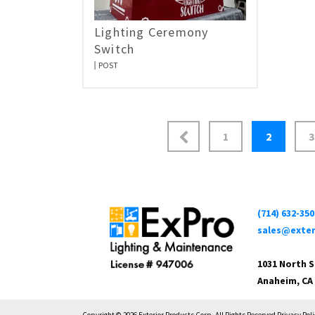
Lighting Ceremony
Switch
POST
1
2
3
(714) 632-350
sales@exter
1031 North 
Anaheim, CA
Copyright © 2026 Exterior Products Corp. All Rights Reserved Privacy Poli