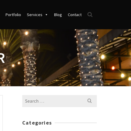
Portfolio
Services
Blog
Contact
R
Search
for:
Categories