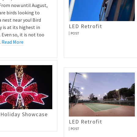
 From now until August,
are birds looking to
 nest near you! Bird
LED Retrofit
y is at its highest in
POST
 Even so, it is not too
…
Read More
 Holiday Showcase
LED Retrofit
POST