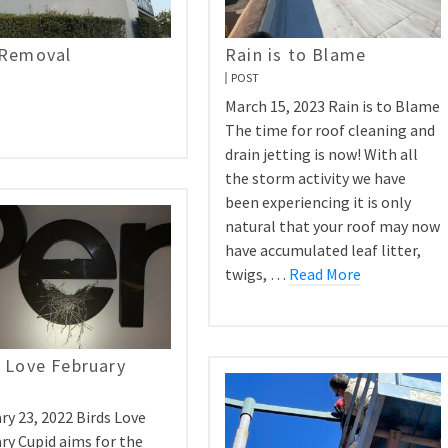
 Removal
Rain is to Blame
POST
March 15, 2023 Rain is to Blame
The time for roof cleaning and
drain jetting is now! With all
the storm activity we have
been experiencing it is only
natural that your roof may now
have accumulated leaf litter,
twigs, …
Read More
 Love February
ry 23, 2022 Birds Love
ry Cupid aims for the