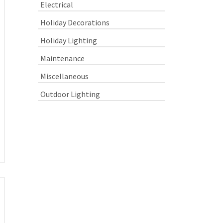
Electrical
Holiday Decorations
Holiday Lighting
Maintenance
Miscellaneous
Outdoor Lighting