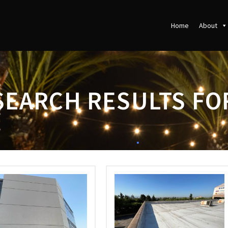
Home
About
SEARCH RESULTS FO