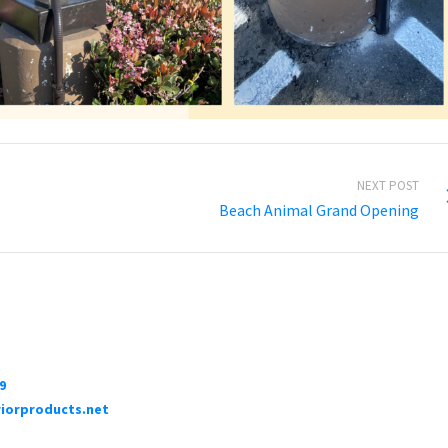
NEXT POST
Beach Animal Grand Opening
9
iorproducts.net