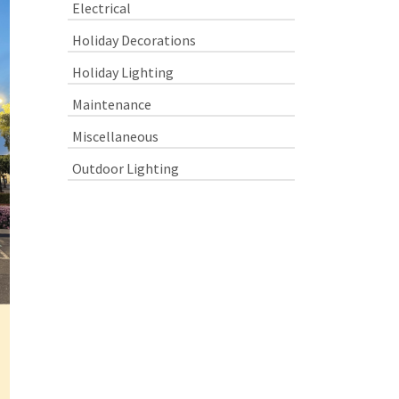
Electrical
Holiday Decorations
Holiday Lighting
Maintenance
Miscellaneous
Outdoor Lighting