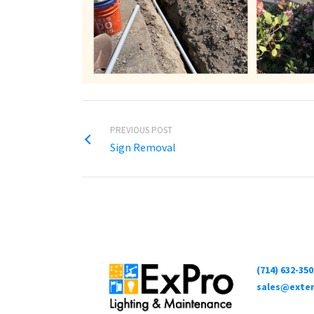
PREVIOUS POST
Sign Removal
(714) 632-350
sales@exter