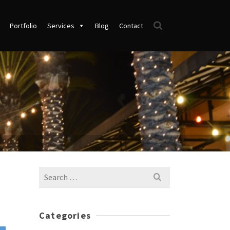
Portfolio
Services
Blog
Contact
Search
for:
Categories