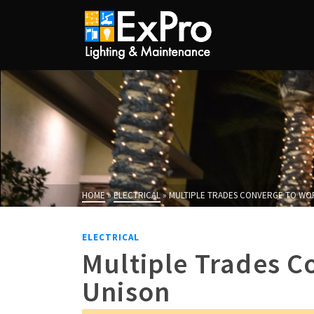
HOME
»
ELECTRICAL
»
MULTIPLE TRADES CONVERGE TO WOR
ELECTRICAL
Multiple Trades C
Unison