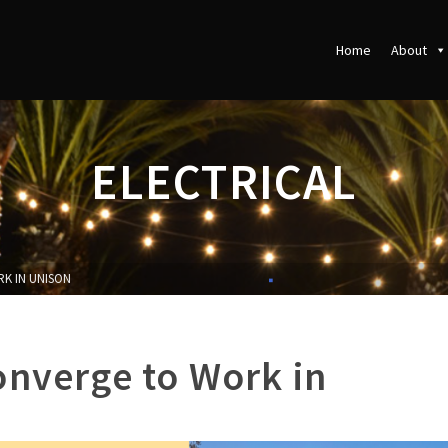
Home
About
ELECTRICAL
K IN UNISON
onverge to Work in