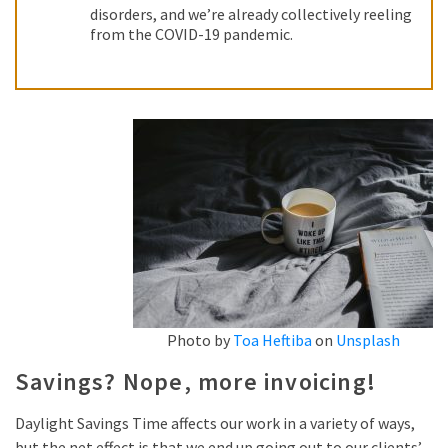
disorders, and we’re already collectively reeling
from the COVID-19 pandemic.
Photo by
Toa Heftiba
on
Unsplash
Savings? Nope, more invoicing!
Daylight Savings Time affects our work in a variety of ways,
but the net effect is that we end up going out to our clients’