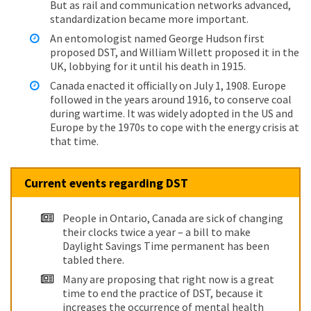
But as rail and communication networks advanced,
standardization became more important.
An entomologist named George Hudson first
proposed DST, and William Willett proposed it in the
UK, lobbying for it until his death in 1915.
Canada enacted it officially on July 1, 1908. Europe
followed in the years around 1916, to conserve coal
during wartime. It was widely adopted in the US and
Europe by the 1970s to cope with the energy crisis at
that time.
Current events regarding DST
People in Ontario, Canada are sick of changing
their clocks twice a year – a bill to make
Daylight Savings Time permanent has been
tabled there.
Many are proposing that right now is a great
time to end the practice of DST, because it
increases the occurrence of mental health