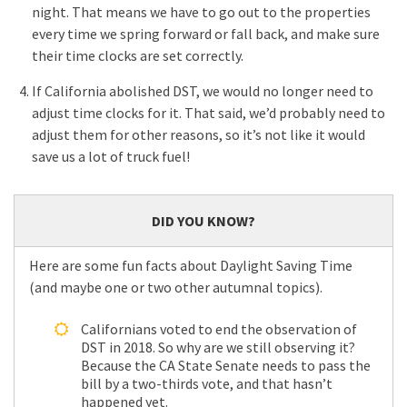
night. That means we have to go out to the properties
every time we spring forward or fall back, and make sure
their time clocks are set correctly.
If California abolished DST, we would no longer need to
adjust time clocks for it. That said, we’d probably need to
adjust them for other reasons, so it’s not like it would
save us a lot of truck fuel!
DID YOU KNOW?
Here are some fun facts about Daylight Saving Time
(and maybe one or two other autumnal topics).
Californians voted to end the observation of
DST in 2018. So why are we still observing it?
Because the CA State Senate needs to pass the
bill by a two-thirds vote, and that hasn’t
happened yet.