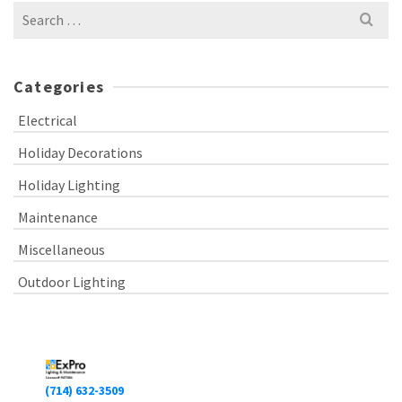
Search
for:
Categories
Electrical
Holiday Decorations
Holiday Lighting
Maintenance
Miscellaneous
Outdoor Lighting
(714) 632-3509