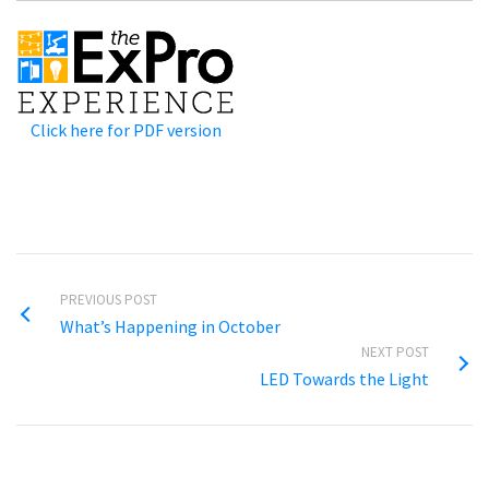
Click here for PDF version
PREVIOUS POST
What’s Happening in October
NEXT POST
LED Towards the Light