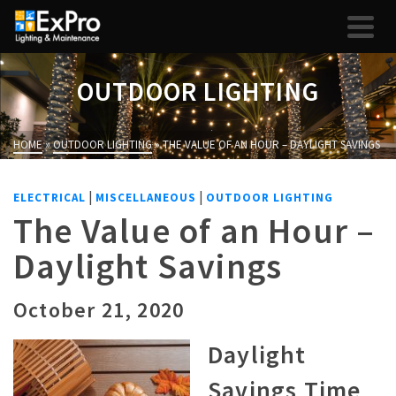
OUTDOOR LIGHTING
HOME
»
OUTDOOR LIGHTING
»
THE VALUE OF AN HOUR – DAYLIGHT SAVINGS
|
|
ELECTRICAL
MISCELLANEOUS
OUTDOOR LIGHTING
The Value of an Hour –
Daylight Savings
October 21, 2020
Daylight
Savings Time