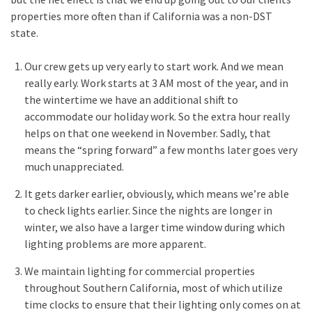
properties more often than if California was a non-DST
state.
Our crew gets up very early to start work. And we mean
really early. Work starts at 3 AM most of the year, and in
the wintertime we have an additional shift to
accommodate our holiday work. So the extra hour really
helps on that one weekend in November. Sadly, that
means the “spring forward” a few months later goes very
much unappreciated.
It gets darker earlier, obviously, which means we’re able
to check lights earlier. Since the nights are longer in
winter, we also have a larger time window during which
lighting problems are more apparent.
We maintain lighting for commercial properties
throughout Southern California, most of which utilize
time clocks to ensure that their lighting only comes on at