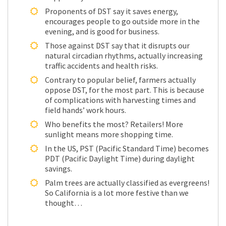
Proponents of DST say it saves energy,
encourages people to go outside more in the
evening, and is good for business.
Those against DST say that it disrupts our
natural circadian rhythms, actually increasing
traffic accidents and health risks.
Contrary to popular belief, farmers actually
oppose DST, for the most part. This is because
of complications with harvesting times and
field hands’ work hours.
Who benefits the most? Retailers! More
sunlight means more shopping time.
In the US, PST (Pacific Standard Time) becomes
PDT (Pacific Daylight Time) during daylight
savings.
Palm trees are actually classified as evergreens!
So California is a lot more festive than we
thought…