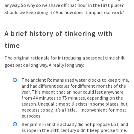
anyway. So why do we shave off that hour in the first place?
Should we keep doing it? And how does it impact our work?
A brief history of tinkering with
time
The original rationale for introducing a seasonal time shift
goes back a long way. A really long way:
The ancient Romans used water clocks to keep time,
and had different scales for different months of the
year. This meant that an hour could last anywhere
from 44 minutes to 75 minutes, depending on the
season. Unequal time still exists in some places, but
needless to say, it’s a little…inconvenient for most
purposes.
Benjamin Franklin actually did not propose DST, and
Europe in the 18th century didn’t keep precise time.