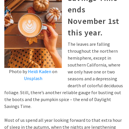
ends
November 1st
this year.
The leaves are falling
throughout the northern
hemisphere, except in
southern California, where
Photo by
Heidi Kaden
on
we only have one or two
Unsplash
seasons and a depressing
dearth of colorful deciduous
foliage. Still, there’s another reliable gauge for busting out
the boots and the pumpkin spice – the end of Daylight
Savings Time.
Most of us spend all year looking forward to that extra hour
of sleep in the autumn, when the nights are lengthening