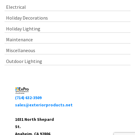
Electrical
Holiday Decorations
Holiday Lighting
Maintenance
Miscellaneous
Outdoor Lighting
(714) 632-3509
sales@exteriorproducts.net
1031 North Shepard
St.
Anaheim, CA 92806