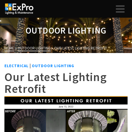
OUTDOOR LIGHTING
HOME
»
OUTDOOR LIGHTING
»
OUR LATEST LIGHTING RETROFIT
|
ELECTRICAL
OUTDOOR LIGHTING
Our Latest Lighting
Retrofit