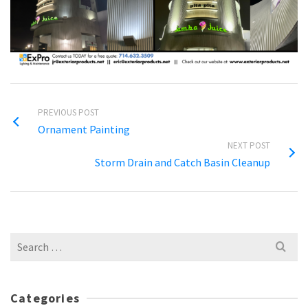
PREVIOUS POST
Ornament Painting
NEXT POST
Storm Drain and Catch Basin Cleanup
Search
for:
Categories