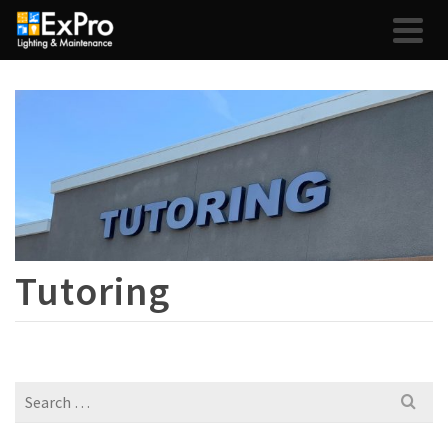
Tutoring
Search
for: