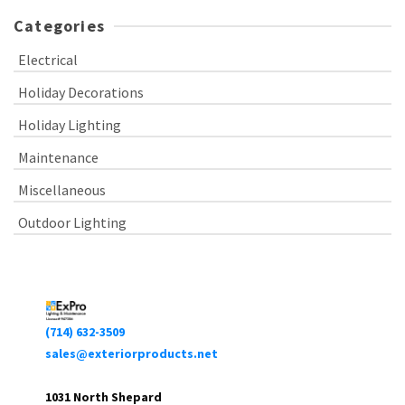
Categories
Electrical
Holiday Decorations
Holiday Lighting
Maintenance
Miscellaneous
Outdoor Lighting
(714) 632-3509
sales@exteriorproducts.net
1031 North Shepard