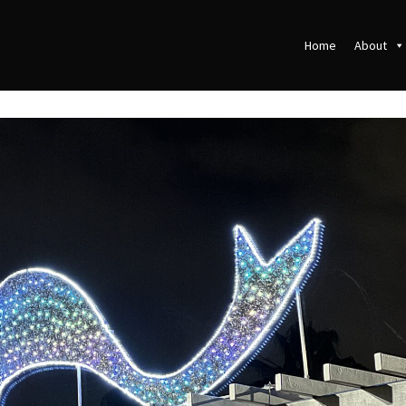
Home
About