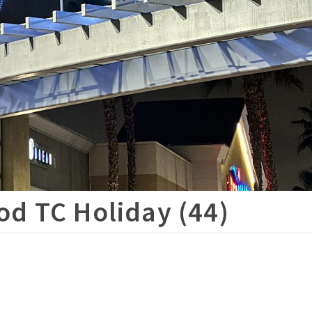
d TC Holiday (44)