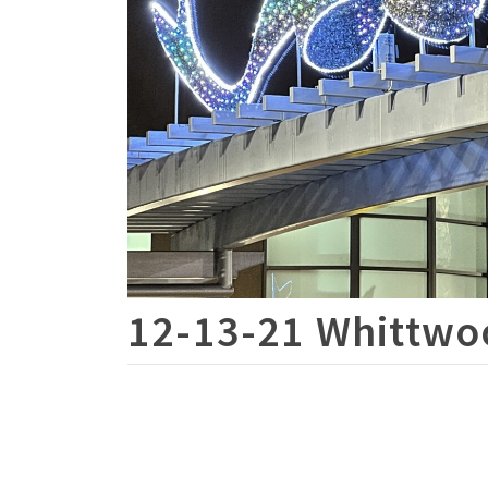
12-13-21 Whittwoo