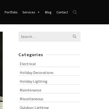
Portfolio
Services
Blog
Contact
Search
for:
Categories
Electrical
Holiday Decorations
Holiday Lighting
Maintenance
Miscellaneous
Outdoor Lighting