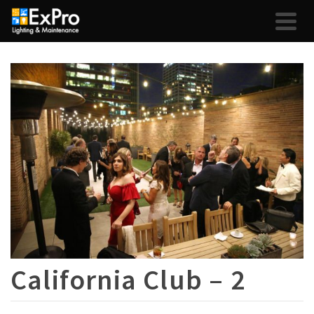
California Club – 2