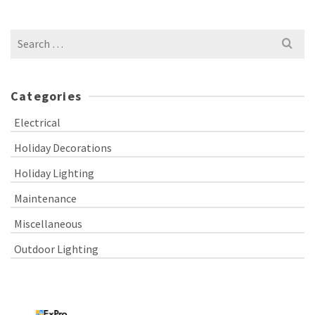
Search
for:
Categories
Electrical
Holiday Decorations
Holiday Lighting
Maintenance
Miscellaneous
Outdoor Lighting