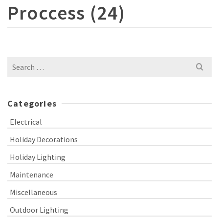
Proccess (24)
Search
for:
Categories
Electrical
Holiday Decorations
Holiday Lighting
Maintenance
Miscellaneous
Outdoor Lighting