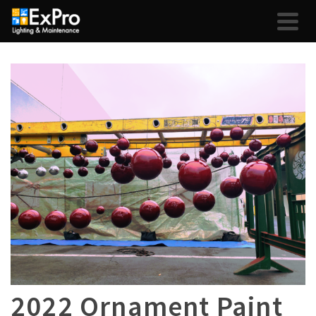
2022 Ornament Paint