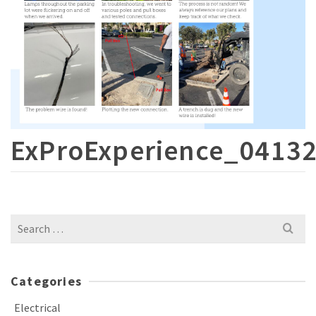
ExProExperience_0413
Search
for:
Categories
Electrical