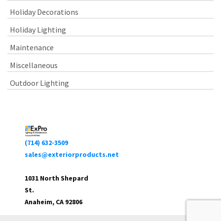
Holiday Decorations
Holiday Lighting
Maintenance
Miscellaneous
Outdoor Lighting
(714) 632-3509
sales@exteriorproducts.net
1031 North Shepard
St.
Anaheim, CA 92806