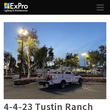
4-4-23 Tustin Ranch