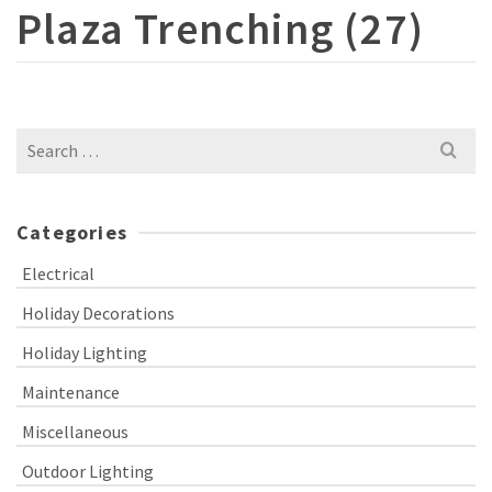
Plaza Trenching (27)
Search
for:
Categories
Electrical
Holiday Decorations
Holiday Lighting
Maintenance
Miscellaneous
Outdoor Lighting