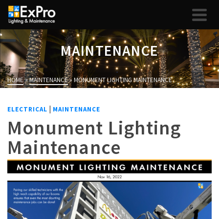
MAINTENANCE
HOME
»
MAINTENANCE
»
MONUMENT LIGHTING MAINTENANCE
|
ELECTRICAL
MAINTENANCE
Monument Lighting
Maintenance