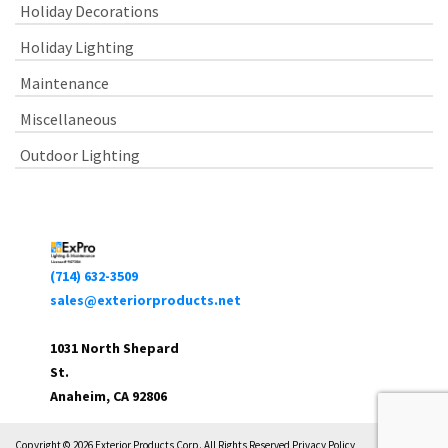
Holiday Decorations
Holiday Lighting
Maintenance
Miscellaneous
Outdoor Lighting
(714) 632-3509
sales@exteriorproducts.net
1031 North Shepard
St.
Anaheim, CA 92806
Copyright © 2026 Exterior Products Corp. All Rights Reserved Privacy Policy