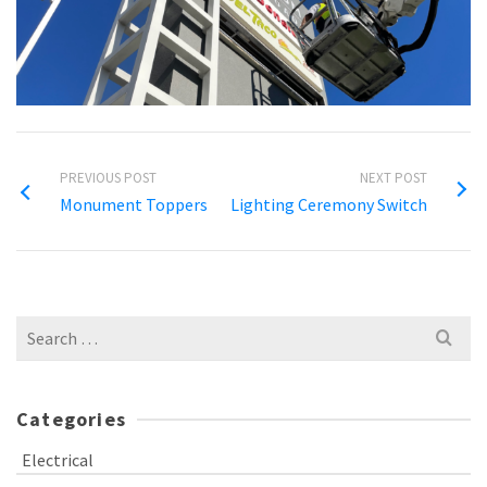
PREVIOUS POST
NEXT POST
Monument Toppers
Lighting Ceremony Switch
Search
for:
Categories
Electrical