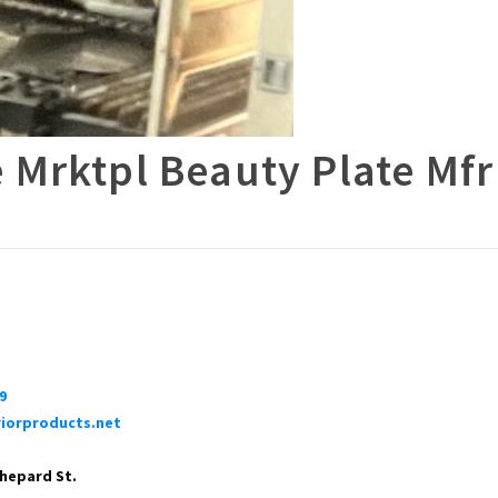
 Mrktpl Beauty Plate Mfr
9
iorproducts.net
Shepard St.