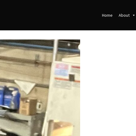
Home
About