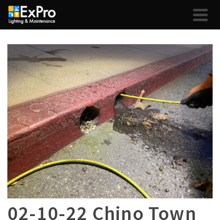
02-10-22 Chino Town