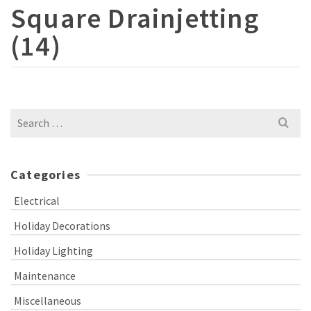
Square Drainjetting
(14)
Search
for:
Categories
Electrical
Holiday Decorations
Holiday Lighting
Maintenance
Miscellaneous