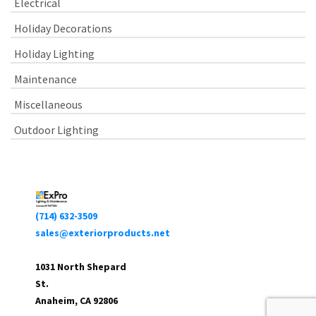
Electrical
Holiday Decorations
Holiday Lighting
Maintenance
Miscellaneous
Outdoor Lighting
(714) 632-3509
sales@exteriorproducts.net
1031 North Shepard
St.
Anaheim, CA 92806