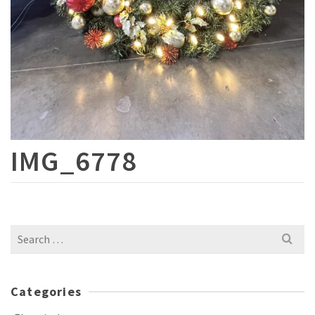
IMG_6778
Search
for:
Categories