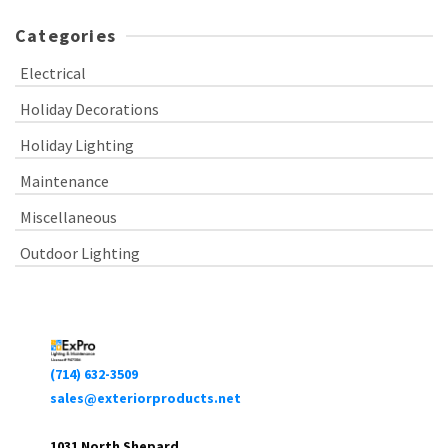
Categories
Electrical
Holiday Decorations
Holiday Lighting
Maintenance
Miscellaneous
Outdoor Lighting
(714) 632-3509
sales@exteriorproducts.net
1031 North Shepard