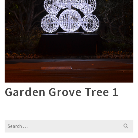
Garden Grove Tree 1
Search
for: