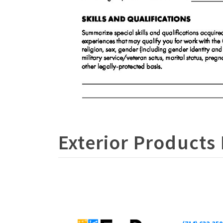
Exterior Products