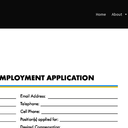
Home
About