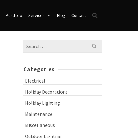
Portfolio
Services
Blog
Contact
Search
for:
Categories
Electrical
Holiday Decorations
Holiday Lighting
Maintenance
Miscellaneous
Outdoor Lighting