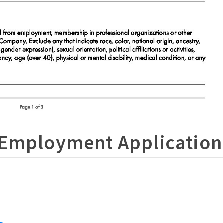
 Employment Application