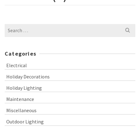
Search
for:
Categories
Electrical
Holiday Decorations
Holiday Lighting
Maintenance
Miscellaneous
Outdoor Lighting