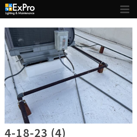
4-18-23 (4)