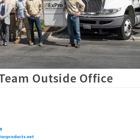
 Team Outside Office
9
iorproducts.net