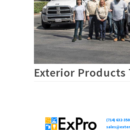
Exterior Products
(714) 632-350
sales@exter