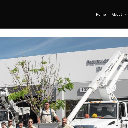
Home
About