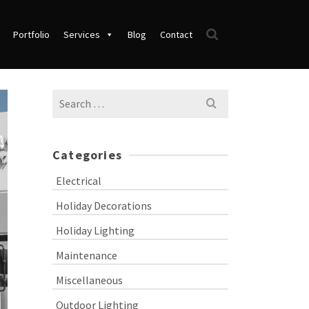
Portfolio
Services
Blog
Contact
Search
for:
Categories
Electrical
Holiday Decorations
Holiday Lighting
Maintenance
Miscellaneous
Outdoor Lighting