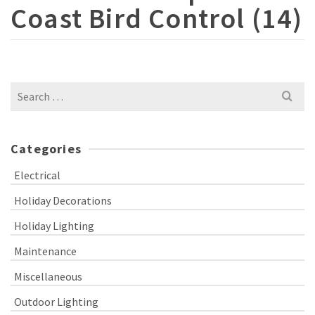
Coast Bird Control (14)
Search
for:
Categories
Electrical
Holiday Decorations
Holiday Lighting
Maintenance
Miscellaneous
Outdoor Lighting