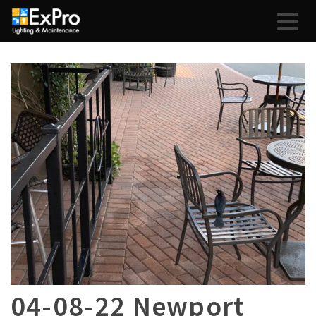
04-08-22 Newport