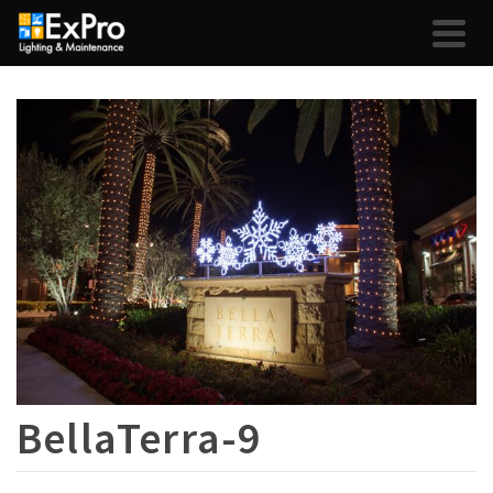
BellaTerra-9