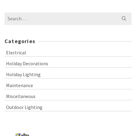
Search
for:
Categories
Electrical
Holiday Decorations
Holiday Lighting
Maintenance
Miscellaneous
Outdoor Lighting