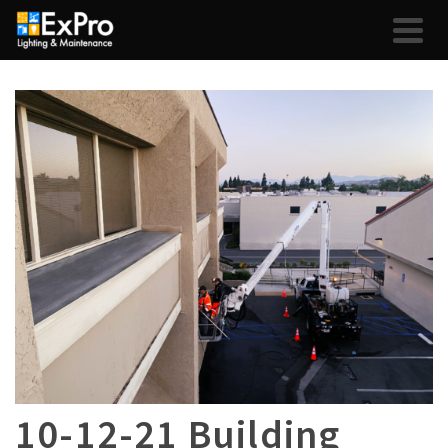
10-12-21 Building