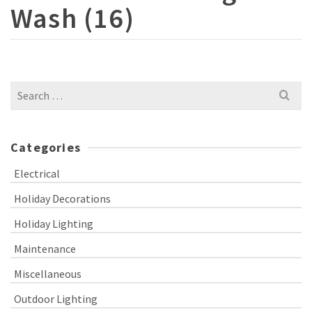
Wash (16)
Search
for:
Categories
Electrical
Holiday Decorations
Holiday Lighting
Maintenance
Miscellaneous
Outdoor Lighting