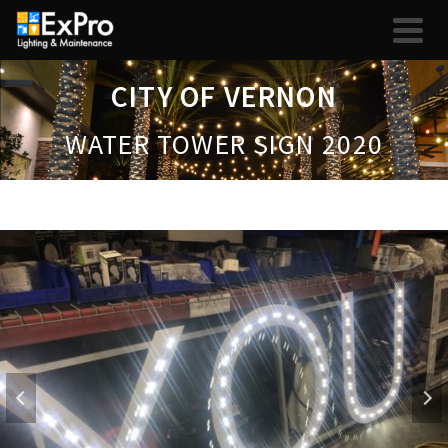
CITY OF VERNON
WATER TOWER SIGN 2020