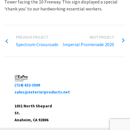
Tower facing the 10 Freeway. This sign displayed a special
‘thank you’ to our hardworking essential workers.
PREVIOUS PROJECT
NEXT PROJECT
Spectrum Crossroads
Imperial Promenade 2020
(714) 632-3509
sales@exteriorproducts.net
1031 North Shepard
St.
Anaheim, CA 92806