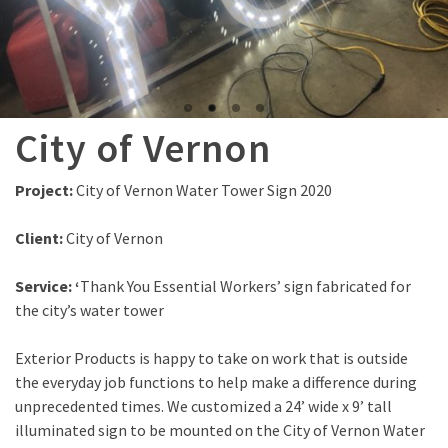
City of Vernon
Project:
City of Vernon Water Tower Sign 2020
Client:
City of Vernon
Service: ‘
Thank You Essential Workers’ sign fabricated for
the city’s water tower
Exterior Products is happy to take on work that is outside
the everyday job functions to help make a difference during
unprecedented times. We customized a 24’ wide x 9’ tall
illuminated sign to be mounted on the City of Vernon Water